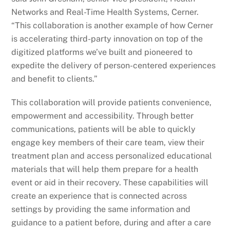
Networks and Real-Time Health Systems, Cerner.
“This collaboration is another example of how Cerner
is accelerating third-party innovation on top of the
digitized platforms we’ve built and pioneered to
expedite the delivery of person-centered experiences
and benefit to clients.”
This collaboration will provide patients convenience,
empowerment and accessibility. Through better
communications, patients will be able to quickly
engage key members of their care team, view their
treatment plan and access personalized educational
materials that will help them prepare for a health
event or aid in their recovery. These capabilities will
create an experience that is connected across
settings by providing the same information and
guidance to a patient before, during and after a care