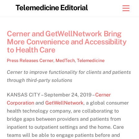
Skip
Telemedicine Editorial
Men
to
content
Cerner and GetWellNetwork Bring
More Convenience and Accessibility
to Health Care
Press Releases
Cerner
,
MedTech
,
Telemedicine
Cerner to improve functionality for clients and patients
through third-party solutions
KANSAS CITY – September 24, 2019 –
Cerner
Corporation
and
GetWellNetwork
, a global consumer
health technology company, are collaborating to
bridge gaps between providers and patients from
inpatient to outpatient settings and the home. Care
teams will be able to engage patients before and