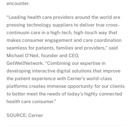
encounter.
“Leading health care providers around the world are
pressing technology suppliers to deliver true cross-
continuum care in a high-tech, high-touch way that
makes consumer engagement and care coordination
seamless for patients, families and providers,” said
Michael O’Neil, founder and CEO,
GetWellNetwork. “Combining our expertise in
developing interactive digital solutions that improve
the patient experience with Cerner’s world-class
platforms creates immense opportunity for our clients
to better meet the needs of today’s highly connected
health care consumer.”
SOURCE: Cerner