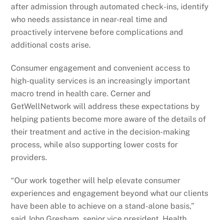
after admission through automated check-ins, identify
who needs assistance in near-real time and
proactively intervene before complications and
additional costs arise.
Consumer engagement and convenient access to
high-quality services is an increasingly important
macro trend in health care. Cerner and
GetWellNetwork will address these expectations by
helping patients become more aware of the details of
their treatment and active in the decision-making
process, while also supporting lower costs for
providers.
“Our work together will help elevate consumer
experiences and engagement beyond what our clients
have been able to achieve on a stand-alone basis,”
said John Gresham, senior vice president, Health