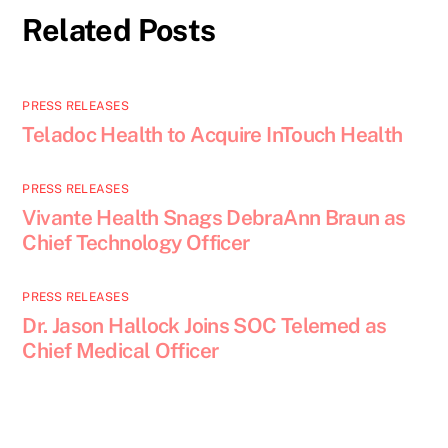
Related Posts
PRESS RELEASES
Teladoc Health to Acquire InTouch Health
PRESS RELEASES
Vivante Health Snags DebraAnn Braun as
Chief Technology Officer
PRESS RELEASES
Dr. Jason Hallock Joins SOC Telemed as
Chief Medical Officer