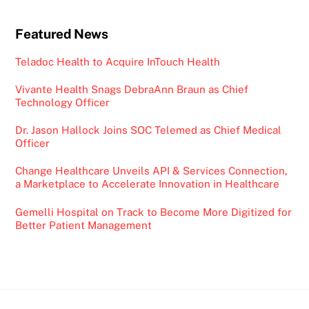
Featured News
Teladoc Health to Acquire InTouch Health
Vivante Health Snags DebraAnn Braun as Chief
Technology Officer
Dr. Jason Hallock Joins SOC Telemed as Chief Medical
Officer
Change Healthcare Unveils API & Services Connection,
a Marketplace to Accelerate Innovation in Healthcare
Gemelli Hospital on Track to Become More Digitized for
Better Patient Management