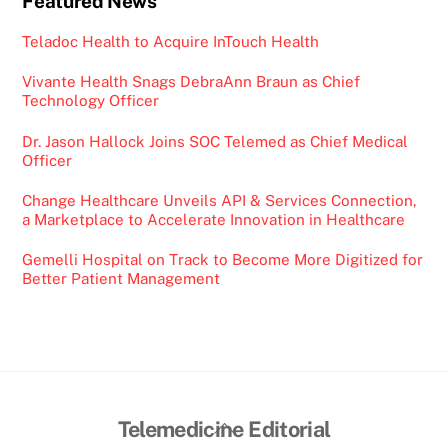
Featured News
Teladoc Health to Acquire InTouch Health
Vivante Health Snags DebraAnn Braun as Chief
Technology Officer
Dr. Jason Hallock Joins SOC Telemed as Chief Medical
Officer
Change Healthcare Unveils API & Services Connection,
a Marketplace to Accelerate Innovation in Healthcare
Gemelli Hospital on Track to Become More Digitized for
Better Patient Management
Back
Telemedicine Editorial