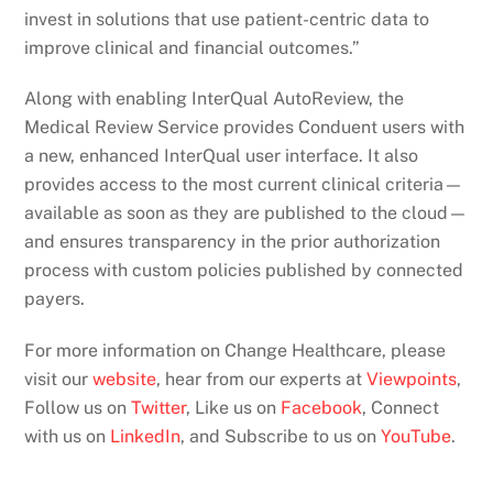
invest in solutions that use patient-centric data to
improve clinical and financial outcomes.”
Along with enabling InterQual AutoReview, the
Medical Review Service provides Conduent users with
a new, enhanced InterQual user interface. It also
provides access to the most current clinical criteria—
available as soon as they are published to the cloud—
and ensures transparency in the prior authorization
process with custom policies published by connected
payers.
For more information on Change Healthcare, please
visit our
website
, hear from our experts at
Viewpoints
,
Follow us on
Twitter
, Like us on
Facebook
, Connect
with us on
LinkedIn
, and Subscribe to us on
YouTube
.