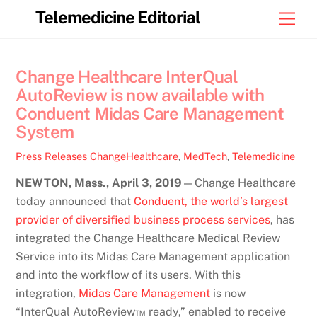
Skip
Telemedicine Editorial
Men
to
content
Change Healthcare InterQual
AutoReview is now available with
Conduent Midas Care Management
System
Press Releases
ChangeHealthcare
,
MedTech
,
Telemedicine
NEWTON, Mass., April 3, 2019
—Change Healthcare
today announced that
Conduent, the world’s largest
provider of diversified business process services
, has
integrated the Change Healthcare Medical Review
Service into its Midas Care Management application
and into the workflow of its users. With this
integration,
Midas Care Management
is now
“InterQual AutoReview™ ready,” enabled to receive