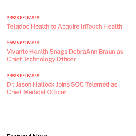
PRESS RELEASES
Teladoc Health to Acquire InTouch Health
PRESS RELEASES
Vivante Health Snags DebraAnn Braun as
Chief Technology Officer
PRESS RELEASES
Dr. Jason Hallock Joins SOC Telemed as
Chief Medical Officer