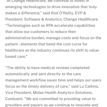
“At Change Healthcare, we continue to invest in
emerging technologies to drive innovation that truly
makes a difference,” said Rod O’Reilly, EVP &
President, Software & Analytics, Change Healthcare.
“Technologies such as RPA accelerate capabilities
that allow our customers to reduce their
administrative burden, manage costs and focus on the
patient – elements that bend the cost curve for
healthcare as the industry continues its shift to value-
based care.”
“The ability to have medical reviews completed
automatically and sent directly to the care
management workflow saves time and helps our users
focus on the timely delivery of care,” said Lu Calkins,
Vice President, Midas Health Analytics Solutions,
Conduent. “We are committed to providing value to
providers and payers as we continue to innovate and