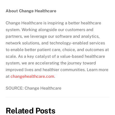
About Change Healthcare
Change Healthcare is inspiring a better healthcare
system. Working alongside our customers and
partners, we leverage our software and analytics,
network solutions, and technology-enabled services
to enable better patient care, choice, and outcomes at
scale. As a key catalyst of a value-based healthcare
system, we are accelerating the journey toward
improved lives and healthier communities. Learn more
at
changehealthcare.com
.
SOURCE: Change Healthcare
Related Posts