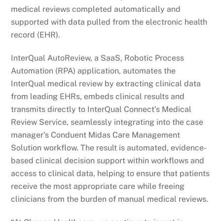
medical reviews completed automatically and
supported with data pulled from the electronic health
record (EHR).
InterQual AutoReview, a SaaS, Robotic Process
Automation (RPA) application, automates the
InterQual medical review by extracting clinical data
from leading EHRs, embeds clinical results and
transmits directly to InterQual Connect’s Medical
Review Service, seamlessly integrating into the case
manager’s Conduent Midas Care Management
Solution workflow. The result is automated, evidence-
based clinical decision support within workflows and
access to clinical data, helping to ensure that patients
receive the most appropriate care while freeing
clinicians from the burden of manual medical reviews.