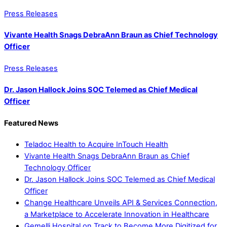
Press Releases
Vivante Health Snags DebraAnn Braun as Chief Technology
Officer
Press Releases
Dr. Jason Hallock Joins SOC Telemed as Chief Medical
Officer
Featured News
Teladoc Health to Acquire InTouch Health
Vivante Health Snags DebraAnn Braun as Chief
Technology Officer
Dr. Jason Hallock Joins SOC Telemed as Chief Medical
Officer
Change Healthcare Unveils API & Services Connection,
a Marketplace to Accelerate Innovation in Healthcare
Gemelli Hospital on Track to Become More Digitized for