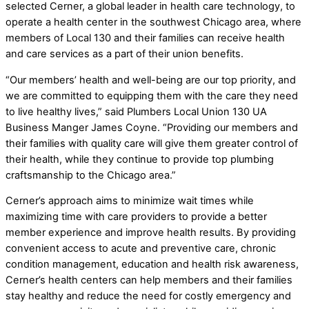
selected Cerner, a global leader in health care technology, to
operate a health center in the southwest Chicago area, where
members of Local 130 and their families can receive health
and care services as a part of their union benefits.
“Our members’ health and well-being are our top priority, and
we are committed to equipping them with the care they need
to live healthy lives,” said Plumbers Local Union 130 UA
Business Manger James Coyne. “Providing our members and
their families with quality care will give them greater control of
their health, while they continue to provide top plumbing
craftsmanship to the Chicago area.”
Cerner’s approach aims to minimize wait times while
maximizing time with care providers to provide a better
member experience and improve health results. By providing
convenient access to acute and preventive care, chronic
condition management, education and health risk awareness,
Cerner’s health centers can help members and their families
stay healthy and reduce the need for costly emergency and