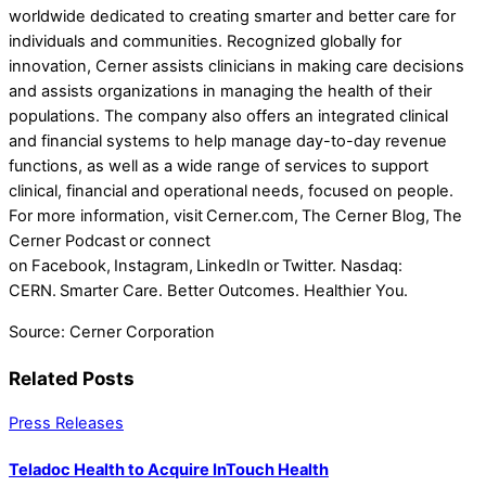
worldwide dedicated to creating smarter and better care for
individuals and communities. Recognized globally for
innovation, Cerner assists clinicians in making care decisions
and assists organizations in managing the health of their
populations. The company also offers an integrated clinical
and financial systems to help manage day-to-day revenue
functions, as well as a wide range of services to support
clinical, financial and operational needs, focused on people.
For more information, visit Cerner.com, The Cerner Blog, The
Cerner Podcast or connect
on Facebook, Instagram, LinkedIn or Twitter. Nasdaq:
CERN. Smarter Care. Better Outcomes. Healthier You.
Source: Cerner Corporation
Related Posts
Press Releases
Teladoc Health to Acquire InTouch Health