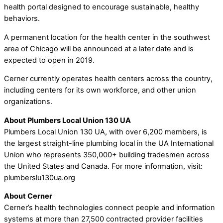
health portal designed to encourage sustainable, healthy
behaviors.
A permanent location for the health center in the southwest
area of Chicago will be announced at a later date and is
expected to open in 2019.
Cerner currently operates health centers across the country,
including centers for its own workforce, and other union
organizations.
About Plumbers Local Union 130 UA
Plumbers Local Union 130 UA, with over 6,200 members, is
the largest straight-line plumbing local in the UA International
Union who represents 350,000+ building tradesmen across
the United States and Canada. For more information, visit:
plumberslu130ua.org
About Cerner
Cerner’s health technologies connect people and information
systems at more than 27,500 contracted provider facilities