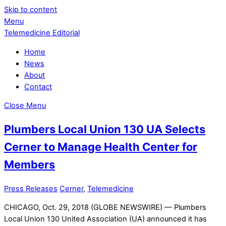
Skip to content
Menu
Telemedicine Editorial
Home
News
About
Contact
Close Menu
Plumbers Local Union 130 UA Selects
Cerner to Manage Health Center for
Members
Press Releases
Cerner
,
Telemedicine
CHICAGO, Oct. 29, 2018 (GLOBE NEWSWIRE) — Plumbers
Local Union 130 United Association (UA) announced it has