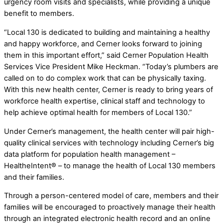
urgency room visits and specialists, while providing a unique
benefit to members.
“Local 130 is dedicated to building and maintaining a healthy
and happy workforce, and Cerner looks forward to joining
them in this important effort,” said Cerner Population Health
Services Vice President Mike Heckman. “Today’s plumbers are
called on to do complex work that can be physically taxing.
With this new health center, Cerner is ready to bring years of
workforce health expertise, clinical staff and technology to
help achieve optimal health for members of Local 130.”
Under Cerner’s management, the health center will pair high-
quality clinical services with technology including Cerner’s big
data platform for population health management –
HealtheIntent® – to manage the health of Local 130 members
and their families.
Through a person-centered model of care, members and their
families will be encouraged to proactively manage their health
through an integrated electronic health record and an online