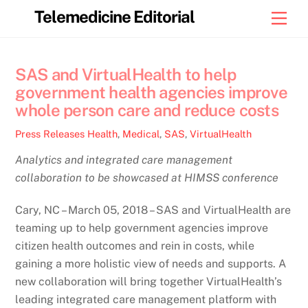
Skip
Telemedicine Editorial
Men
to
content
SAS and VirtualHealth to help
government health agencies improve
whole person care and reduce costs
Press Releases
Health
,
Medical
,
SAS
,
VirtualHealth
Analytics and integrated care management
collaboration to be showcased at HIMSS conference
Cary, NC – March 05, 2018 – SAS and VirtualHealth are
teaming up to help government agencies improve
citizen health outcomes and rein in costs, while
gaining a more holistic view of needs and supports. A
new collaboration will bring together VirtualHealth’s
leading integrated care management platform with