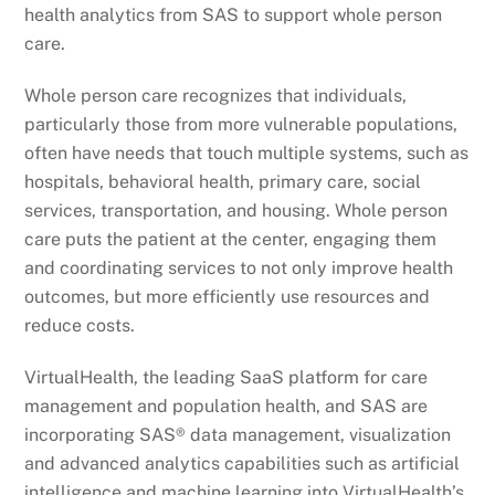
health analytics from SAS to support whole person
care.
Whole person care recognizes that individuals,
particularly those from more vulnerable populations,
often have needs that touch multiple systems, such as
hospitals, behavioral health, primary care, social
services, transportation, and housing. Whole person
care puts the patient at the center, engaging them
and coordinating services to not only improve health
outcomes, but more efficiently use resources and
reduce costs.
VirtualHealth, the leading SaaS platform for care
management and population health, and SAS are
incorporating SAS® data management, visualization
and advanced analytics capabilities such as artificial
intelligence and machine learning into VirtualHealth’s