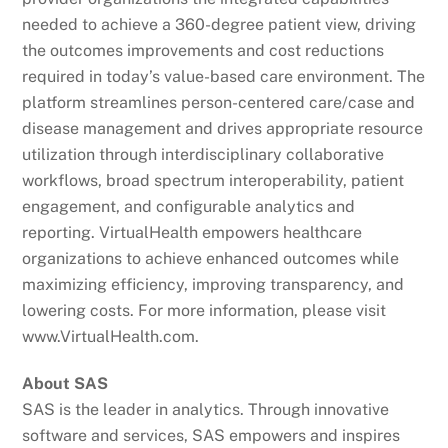
needed to achieve a 360-degree patient view, driving
the outcomes improvements and cost reductions
required in today’s value-based care environment. The
platform streamlines person-centered care/case and
disease management and drives appropriate resource
utilization through interdisciplinary collaborative
workflows, broad spectrum interoperability, patient
engagement, and configurable analytics and
reporting. VirtualHealth empowers healthcare
organizations to achieve enhanced outcomes while
maximizing efficiency, improving transparency, and
lowering costs. For more information, please visit
www.VirtualHealth.com.
About SAS
SAS is the leader in analytics. Through innovative
software and services, SAS empowers and inspires