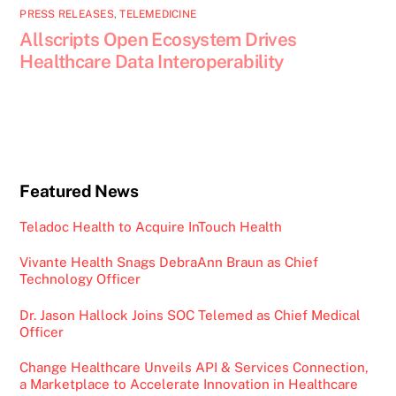
PRESS RELEASES
,
TELEMEDICINE
Allscripts Open Ecosystem Drives
Healthcare Data Interoperability
Featured News
Teladoc Health to Acquire InTouch Health
Vivante Health Snags DebraAnn Braun as Chief
Technology Officer
Dr. Jason Hallock Joins SOC Telemed as Chief Medical
Officer
Change Healthcare Unveils API & Services Connection,
a Marketplace to Accelerate Innovation in Healthcare