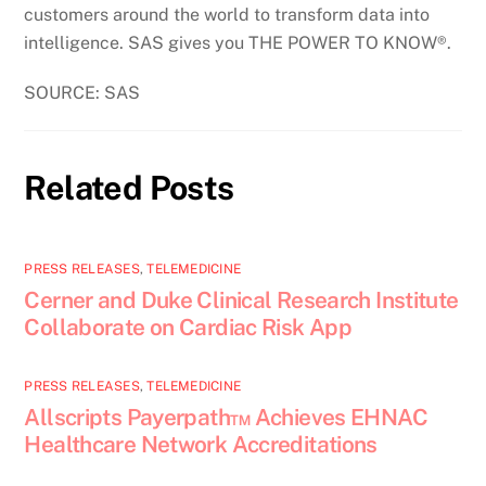
customers around the world to transform data into
intelligence. SAS gives you THE POWER TO KNOW®.
SOURCE: SAS
Related Posts
PRESS RELEASES
,
TELEMEDICINE
Cerner and Duke Clinical Research Institute
Collaborate on Cardiac Risk App
PRESS RELEASES
,
TELEMEDICINE
Allscripts Payerpath™ Achieves EHNAC
Healthcare Network Accreditations