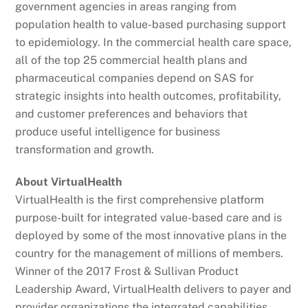
government agencies in areas ranging from
population health to value-based purchasing support
to epidemiology. In the commercial health care space,
all of the top 25 commercial health plans and
pharmaceutical companies depend on SAS for
strategic insights into health outcomes, profitability,
and customer preferences and behaviors that
produce useful intelligence for business
transformation and growth.
About VirtualHealth
VirtualHealth is the first comprehensive platform
purpose-built for integrated value-based care and is
deployed by some of the most innovative plans in the
country for the management of millions of members.
Winner of the 2017 Frost & Sullivan Product
Leadership Award, VirtualHealth delivers to payer and
provider organizations the integrated capabilities