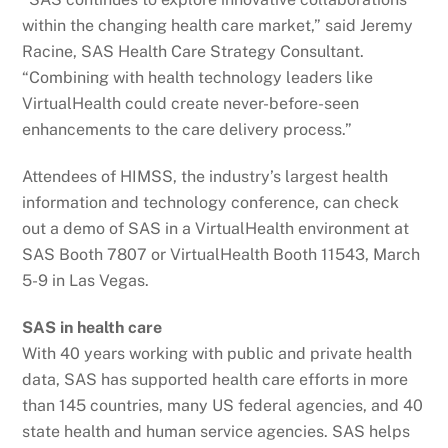
within the changing health care market,” said Jeremy
Racine, SAS Health Care Strategy Consultant.
“Combining with health technology leaders like
VirtualHealth could create never-before-seen
enhancements to the care delivery process.”
Attendees of HIMSS, the industry’s largest health
information and technology conference, can check
out a demo of SAS in a VirtualHealth environment at
SAS Booth 7807 or VirtualHealth Booth 11543, March
5-9 in Las Vegas.
SAS in health care
With 40 years working with public and private health
data, SAS has supported health care efforts in more
than 145 countries, many US federal agencies, and 40
state health and human service agencies. SAS helps