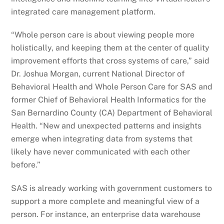
integrated care management platform.
“Whole person care is about viewing people more
holistically, and keeping them at the center of quality
improvement efforts that cross systems of care,” said
Dr. Joshua Morgan, current National Director of
Behavioral Health and Whole Person Care for SAS and
former Chief of Behavioral Health Informatics for the
San Bernardino County (CA) Department of Behavioral
Health. “New and unexpected patterns and insights
emerge when integrating data from systems that
likely have never communicated with each other
before.”
SAS is already working with government customers to
support a more complete and meaningful view of a
person. For instance, an enterprise data warehouse