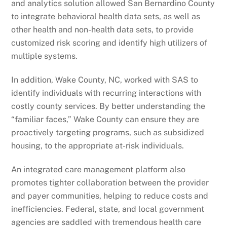
and analytics solution allowed San Bernardino County
to integrate behavioral health data sets, as well as
other health and non-health data sets, to provide
customized risk scoring and identify high utilizers of
multiple systems.
In addition, Wake County, NC, worked with SAS to
identify individuals with recurring interactions with
costly county services. By better understanding the
“familiar faces,” Wake County can ensure they are
proactively targeting programs, such as subsidized
housing, to the appropriate at-risk individuals.
An integrated care management platform also
promotes tighter collaboration between the provider
and payer communities, helping to reduce costs and
inefficiencies. Federal, state, and local government
agencies are saddled with tremendous health care