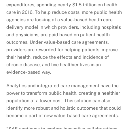
expenditures, spending nearly $1.5 trillion on health
care in 2016. To help reduce costs, more public health
agencies are looking at a value-based health care
delivery model in which providers, including hospitals
and physicians, are paid based on patient health
outcomes. Under value-based care agreements,
providers are rewarded for helping patients improve
their health, reduce the effects and incidence of
chronic disease, and live healthier lives in an
evidence-based way.
Analytics and integrated care management have the
power to transform public health, creating a healthier
population at a lower cost. This solution can also
identify more robust and holistic outcomes that could
become a part of new value-based care agreements.
“SAS continues to explore innovative collaborations