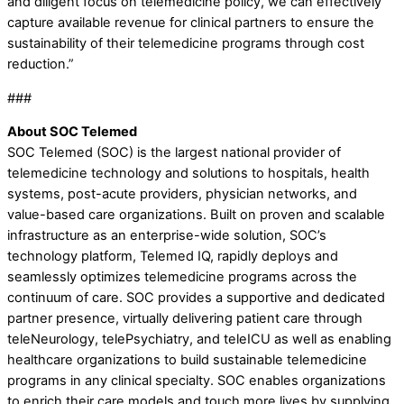
and diligent focus on telemedicine policy, we can effectively
capture available revenue for clinical partners to ensure the
sustainability of their telemedicine programs through cost
reduction.”
###
About SOC Telemed
SOC Telemed (SOC) is the largest national provider of
telemedicine technology and solutions to hospitals, health
systems, post-acute providers, physician networks, and
value-based care organizations. Built on proven and scalable
infrastructure as an enterprise-wide solution, SOC’s
technology platform, Telemed IQ, rapidly deploys and
seamlessly optimizes telemedicine programs across the
continuum of care. SOC provides a supportive and dedicated
partner presence, virtually delivering patient care through
teleNeurology, telePsychiatry, and teleICU as well as enabling
healthcare organizations to build sustainable telemedicine
programs in any clinical specialty. SOC enables organizations
to enrich their care models and touch more lives by supplying