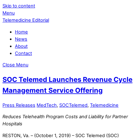
Skip to content
Menu
Telemedicine Editorial
Home
News
About
Contact
Close Menu
SOC Telemed Launches Revenue Cycle
Management Service Offering
Press Releases
MedTech
,
SOCTelemed
,
Telemedicine
Reduces Telehealth Program Costs and Liability for Partner
Hospitals
RESTON, Va. – (October 1, 2019) – SOC Telemed (SOC)