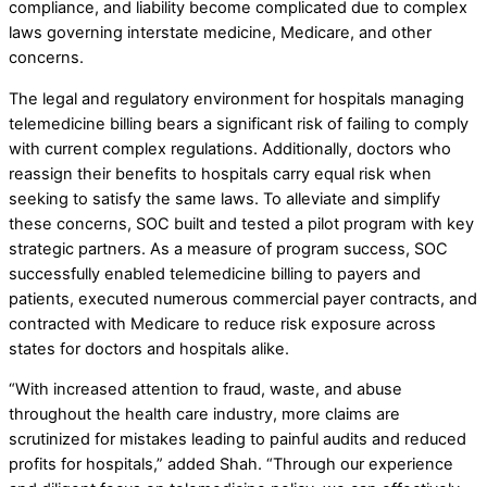
compliance, and liability become complicated due to complex
laws governing interstate medicine, Medicare, and other
concerns.
The legal and regulatory environment for hospitals managing
telemedicine billing bears a significant risk of failing to comply
with current complex regulations. Additionally, doctors who
reassign their benefits to hospitals carry equal risk when
seeking to satisfy the same laws. To alleviate and simplify
these concerns, SOC built and tested a pilot program with key
strategic partners. As a measure of program success, SOC
successfully enabled telemedicine billing to payers and
patients, executed numerous commercial payer contracts, and
contracted with Medicare to reduce risk exposure across
states for doctors and hospitals alike.
“With increased attention to fraud, waste, and abuse
throughout the health care industry, more claims are
scrutinized for mistakes leading to painful audits and reduced
profits for hospitals,” added Shah. “Through our experience