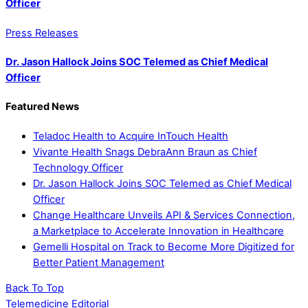
Officer
Press Releases
Dr. Jason Hallock Joins SOC Telemed as Chief Medical
Officer
Featured News
Teladoc Health to Acquire InTouch Health
Vivante Health Snags DebraAnn Braun as Chief
Technology Officer
Dr. Jason Hallock Joins SOC Telemed as Chief Medical
Officer
Change Healthcare Unveils API & Services Connection,
a Marketplace to Accelerate Innovation in Healthcare
Gemelli Hospital on Track to Become More Digitized for
Better Patient Management
Back To Top
Telemedicine Editorial