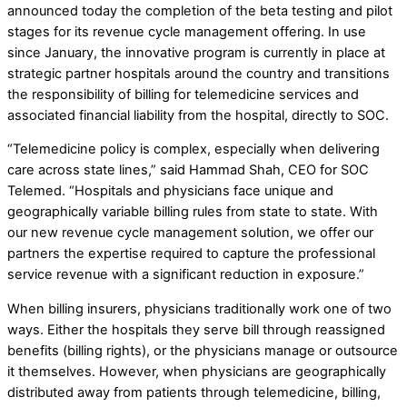
announced today the completion of the beta testing and pilot
stages for its revenue cycle management offering. In use
since January, the innovative program is currently in place at
strategic partner hospitals around the country and transitions
the responsibility of billing for telemedicine services and
associated financial liability from the hospital, directly to SOC.
“Telemedicine policy is complex, especially when delivering
care across state lines,” said Hammad Shah, CEO for SOC
Telemed. “Hospitals and physicians face unique and
geographically variable billing rules from state to state. With
our new revenue cycle management solution, we offer our
partners the expertise required to capture the professional
service revenue with a significant reduction in exposure.”
When billing insurers, physicians traditionally work one of two
ways. Either the hospitals they serve bill through reassigned
benefits (billing rights), or the physicians manage or outsource
it themselves. However, when physicians are geographically
distributed away from patients through telemedicine, billing,