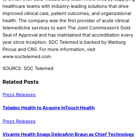
healthcare teams with industry-leading solutions that drive
improved clinical care, patient outcomes, and organizational
health. The company was the first provider of acute clinical
telemedicine services to earn The Joint Commission’s Gold
Seal of Approval and has maintained that accreditation every
year since inception. SOC Telemed is backed by Warburg
Pincus and CRG. For more information, visit
www.soctelemed.com.
SOURCE: SOC Telemed
Related Posts
Press Releases
Teladoc Health to Acquire InTouch Health
Press Releases
Vivante Health Snags DebraAnn Braun as Chief Technology