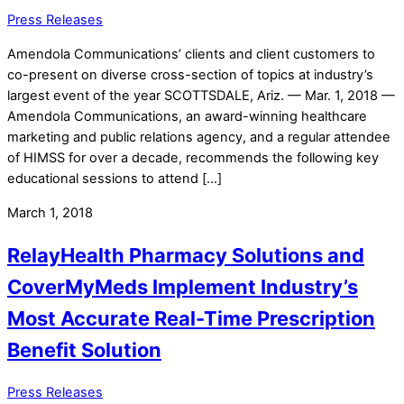
Press Releases
Amendola Communications’ clients and client customers to
co-present on diverse cross-section of topics at industry’s
largest event of the year SCOTTSDALE, Ariz. — Mar. 1, 2018 —
Amendola Communications, an award-winning healthcare
marketing and public relations agency, and a regular attendee
of HIMSS for over a decade, recommends the following key
educational sessions to attend […]
March 1, 2018
RelayHealth Pharmacy Solutions and
CoverMyMeds Implement Industry’s
Most Accurate Real-Time Prescription
Benefit Solution
Press Releases