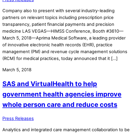
Company also to present with several industry-leading
partners on relevant topics including prescription price
transparency, patient financial payments and precision
medicine LAS VEGAS—HIMSS Conference, Booth #3610—
March 5, 2018—Aprima Medical Software, a leading provider
of innovative electronic health records (EHR), practice
management (PM) and revenue cycle management solutions
(RCM) for medical practices, today announced that it […]
March 5, 2018
SAS and VirtualHealth to help
government health agencies improve
whole person care and reduce costs
Press Releases
Analytics and integrated care management collaboration to be