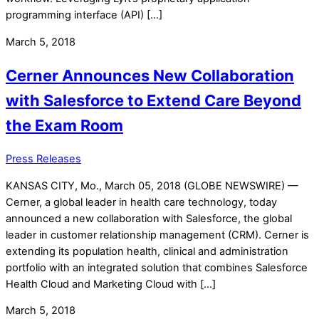
programming interface (API) […]
March 5, 2018
Cerner Announces New Collaboration
with Salesforce to Extend Care Beyond
the Exam Room
Press Releases
KANSAS CITY, Mo., March 05, 2018 (GLOBE NEWSWIRE) —
Cerner, a global leader in health care technology, today
announced a new collaboration with Salesforce, the global
leader in customer relationship management (CRM). Cerner is
extending its population health, clinical and administration
portfolio with an integrated solution that combines Salesforce
Health Cloud and Marketing Cloud with […]
March 5, 2018