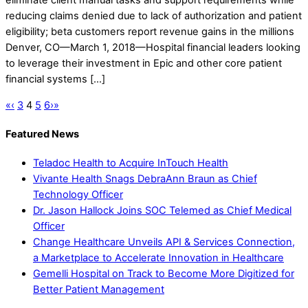
eliminate client manual tasks and support requirements while
reducing claims denied due to lack of authorization and patient
eligibility; beta customers report revenue gains in the millions
Denver, CO—March 1, 2018—Hospital financial leaders looking
to leverage their investment in Epic and other core patient
financial systems […]
«
‹
3
4
5
6
›
»
Featured News
Teladoc Health to Acquire InTouch Health
Vivante Health Snags DebraAnn Braun as Chief
Technology Officer
Dr. Jason Hallock Joins SOC Telemed as Chief Medical
Officer
Change Healthcare Unveils API & Services Connection,
a Marketplace to Accelerate Innovation in Healthcare
Gemelli Hospital on Track to Become More Digitized for
Better Patient Management