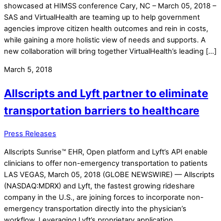
showcased at HIMSS conference Cary, NC – March 05, 2018 –
SAS and VirtualHealth are teaming up to help government
agencies improve citizen health outcomes and rein in costs,
while gaining a more holistic view of needs and supports. A
new collaboration will bring together VirtualHealth’s leading […]
March 5, 2018
Allscripts and Lyft partner to eliminate
transportation barriers to healthcare
Press Releases
Allscripts Sunrise™ EHR, Open platform and Lyft’s API enable
clinicians to offer non-emergency transportation to patients
LAS VEGAS, March 05, 2018 (GLOBE NEWSWIRE) — Allscripts
(NASDAQ:MDRX) and Lyft, the fastest growing rideshare
company in the U.S., are joining forces to incorporate non-
emergency transportation directly into the physician’s
workflow. Leveraging Lyft’s proprietary application