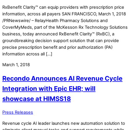
RxBenefit Clarity™ can equip providers with prescription price
information, across all payers SAN FRANCISCO, March 1, 2018
/PRNewswire/ – RelayHealth Pharmacy Solutions and
CoverMyMeds, part of the McKesson Rx Technology Solutions
business, today announced RxBenefit Clarity™ (RxBC), a
groundbreaking decision support solution that can provide
precise prescription benefit and prior authorization (PA)
information across all […]
March 1, 2018
Recondo Announces AI Revenue Cycle
Integration with Epic EHR; will
showcase at HIMSS18
Press Releases
Revenue cycle AI leader launches new automation solution to