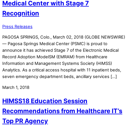
Medical Center with Stage 7
Recognition
Press Releases
PAGOSA SPRINGS, Colo., March 02, 2018 (GLOBE NEWSWIRE)
— Pagosa Springs Medical Center (PSMC) is proud to
announce it has achieved Stage 7 of the Electronic Medical
Record Adoption ModelSM (EMRAM) from Healthcare
Information and Management Systems Society (HIMSS)
Analytics. As a critical access hospital with 11 inpatient beds,
seven emergency department beds, ancillary services […]
March 1, 2018
HIMSS18 Education Session
Recommendations from Healthcare IT’s
Top PR Agency