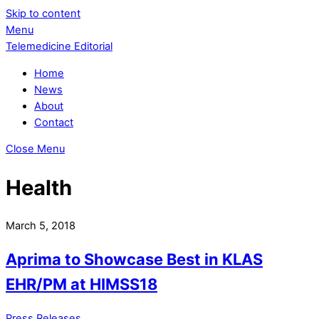
Skip to content
Menu
Telemedicine Editorial
Home
News
About
Contact
Close Menu
Health
March 5, 2018
Aprima to Showcase Best in KLAS
EHR/PM at HIMSS18
Press Releases