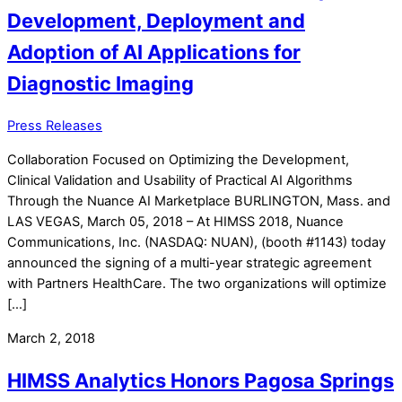
Development, Deployment and
Adoption of AI Applications for
Diagnostic Imaging
Press Releases
Collaboration Focused on Optimizing the Development,
Clinical Validation and Usability of Practical AI Algorithms
Through the Nuance AI Marketplace BURLINGTON, Mass. and
LAS VEGAS, March 05, 2018 – At HIMSS 2018, Nuance
Communications, Inc. (NASDAQ: NUAN), (booth #1143) today
announced the signing of a multi-year strategic agreement
with Partners HealthCare. The two organizations will optimize
[…]
March 2, 2018
HIMSS Analytics Honors Pagosa Springs