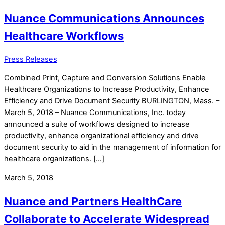
Nuance Communications Announces
Healthcare Workflows
Press Releases
Combined Print, Capture and Conversion Solutions Enable
Healthcare Organizations to Increase Productivity, Enhance
Efficiency and Drive Document Security BURLINGTON, Mass. –
March 5, 2018 – Nuance Communications, Inc. today
announced a suite of workflows designed to increase
productivity, enhance organizational efficiency and drive
document security to aid in the management of information for
healthcare organizations. […]
March 5, 2018
Nuance and Partners HealthCare
Collaborate to Accelerate Widespread