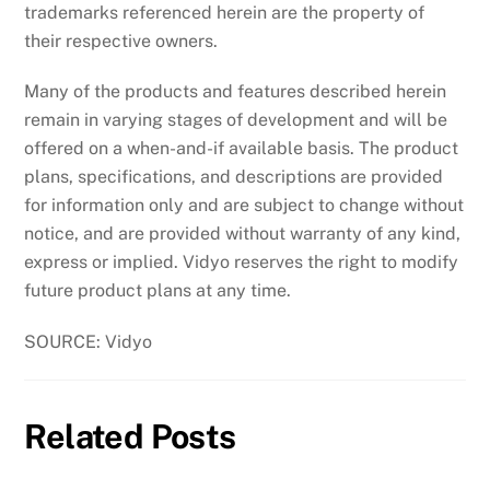
trademarks referenced herein are the property of
their respective owners.
Many of the products and features described herein
remain in varying stages of development and will be
offered on a when-and-if available basis. The product
plans, specifications, and descriptions are provided
for information only and are subject to change without
notice, and are provided without warranty of any kind,
express or implied. Vidyo reserves the right to modify
future product plans at any time.
SOURCE: Vidyo
Related Posts