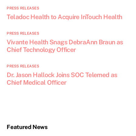
PRESS RELEASES
Teladoc Health to Acquire InTouch Health
PRESS RELEASES
Vivante Health Snags DebraAnn Braun as
Chief Technology Officer
PRESS RELEASES
Dr. Jason Hallock Joins SOC Telemed as
Chief Medical Officer
Featured News