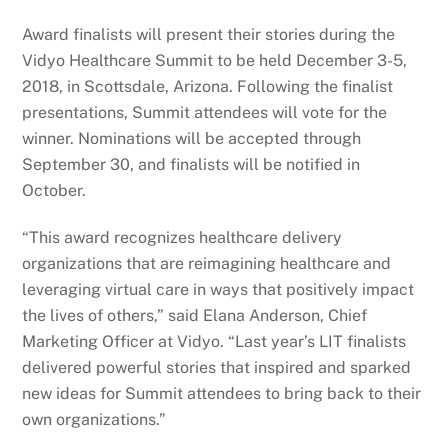
Award finalists will present their stories during the
Vidyo Healthcare Summit to be held December 3-5,
2018, in Scottsdale, Arizona. Following the finalist
presentations, Summit attendees will vote for the
winner. Nominations will be accepted through
September 30, and finalists will be notified in
October.
“This award recognizes healthcare delivery
organizations that are reimagining healthcare and
leveraging virtual care in ways that positively impact
the lives of others,” said Elana Anderson, Chief
Marketing Officer at Vidyo. “Last year’s LIT finalists
delivered powerful stories that inspired and sparked
new ideas for Summit attendees to bring back to their
own organizations.”