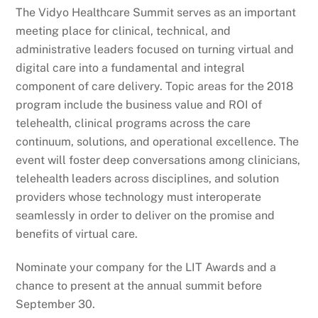
The Vidyo Healthcare Summit serves as an important
meeting place for clinical, technical, and
administrative leaders focused on turning virtual and
digital care into a fundamental and integral
component of care delivery. Topic areas for the 2018
program include the business value and ROI of
telehealth, clinical programs across the care
continuum, solutions, and operational excellence. The
event will foster deep conversations among clinicians,
telehealth leaders across disciplines, and solution
providers whose technology must interoperate
seamlessly in order to deliver on the promise and
benefits of virtual care.
Nominate your company for the LIT Awards and a
chance to present at the annual summit before
September 30.