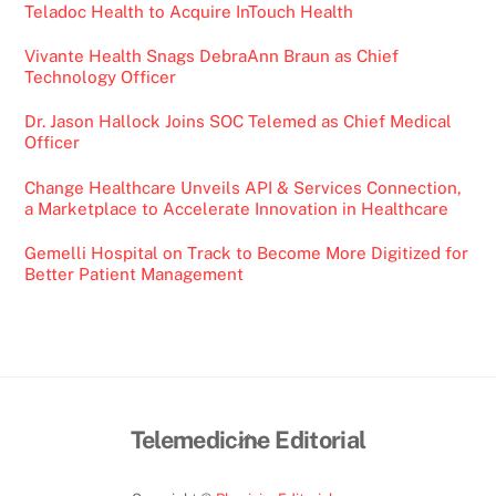
Teladoc Health to Acquire InTouch Health
Vivante Health Snags DebraAnn Braun as Chief
Technology Officer
Dr. Jason Hallock Joins SOC Telemed as Chief Medical
Officer
Change Healthcare Unveils API & Services Connection,
a Marketplace to Accelerate Innovation in Healthcare
Gemelli Hospital on Track to Become More Digitized for
Better Patient Management
Back
Telemedicine Editorial
To
Top