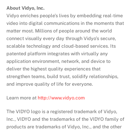
About Vidyo, Inc.
Vidyo enriches people’s lives by embedding real-time
video into digital communications in the moments that
matter most. Millions of people around the world
connect visually every day through Vidyo’s secure,
scalable technology and cloud-based services. Its
patented platform integrates with virtually any
application environment, network, and device to
deliver the highest quality experiences that
strengthen teams, build trust, solidify relationships,
and improve quality of life for everyone.
Learn more at
http://www.vidyo.com
The VIDYO logo is a registered trademark of Vidyo,
Inc., VIDYO and the trademarks of the VIDYO family of
products are trademarks of Vidyo, Inc., and the other