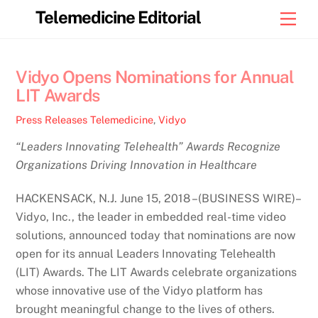
Skip
Telemedicine Editorial
Men
to
content
Vidyo Opens Nominations for Annual
LIT Awards
Press Releases
Telemedicine
,
Vidyo
“Leaders Innovating Telehealth” Awards Recognize
Organizations Driving Innovation in Healthcare
HACKENSACK, N.J. June 15, 2018 –(BUSINESS WIRE)–
Vidyo, Inc., the leader in embedded real-time video
solutions, announced today that nominations are now
open for its annual Leaders Innovating Telehealth
(LIT) Awards. The LIT Awards celebrate organizations
whose innovative use of the Vidyo platform has
brought meaningful change to the lives of others.